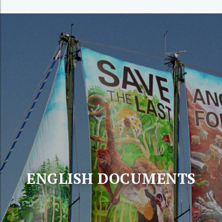
ENGLISH DOCUMENTS