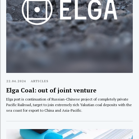
22.04.2024
ARTICLES
Elga Coal: out of joint venture
Elga port is continuation of Russian-Chinese project of completely private
Pacific Railroad, target to join extremely rich Yakutian coal deposits with the
sea coast for export to China and Asia-Pacific.