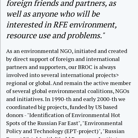
foreign friends and partners, as
well as anyone who will be
interested in RFE environment,
resource use and problems."
As an environmental NGO, initiated and created
by direct support of foreign and international
partners and supporters, our BROC is always
involved into several international projects>
regional or global. And remain the active member
of several global environmental coalitions, NGOs
and initiatives. In 1990-th and early 2000-th we
coordinated big projects, funded by US based
donors - "Identification of Environmental Hot
Spots of the Russian Far East", "Environmental
Policy and Technology (EPT-project)", "Russian