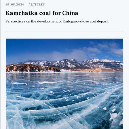
03.05.2024
ARTICLES
Kamchatka coal for China
Perspectives on the development of Krutogorovskoye coal deposit