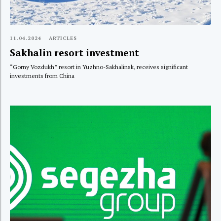
11.04.2024
ARTICLES
Sakhalin resort investment
“Gorny Vozdukh” resort in Yuzhno-Sakhalinsk, receives significant
investments from China