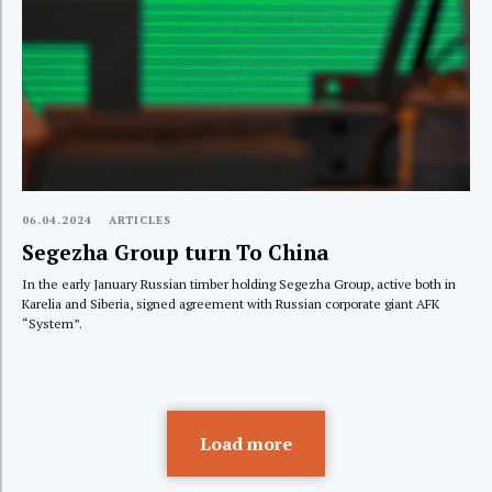
06.04.2024
ARTICLES
Segezha Group turn To China
In the early January Russian timber holding Segezha Group, active both in
Karelia and Siberia, signed agreement with Russian corporate giant AFK
“System”.
Load more