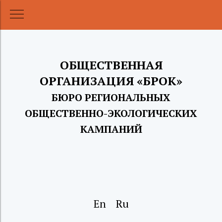
ОБЩЕСТВЕННАЯ
ОРГАНИЗАЦИЯ «БРОК
»
БЮРО РЕГИОНАЛЬНЫХ
ОБЩЕСТВЕН
НО
-ЭКОЛОГИЧЕСКИХ
КАМПАНИЙ
En
Ru