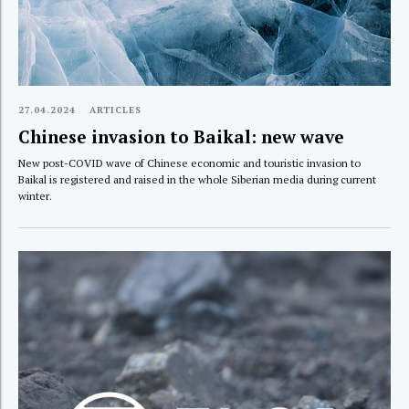
27.04.2024
ARTICLES
Chinese invasion to Baikal: new wave
New post-COVID wave of Chinese economic and touristic invasion to
Baikal is registered and raised in the whole Siberian media during current
winter.