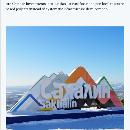
Are Chinese investments into Russian Far East focused upon local resource
based projects instead of systematic infrastructure development?