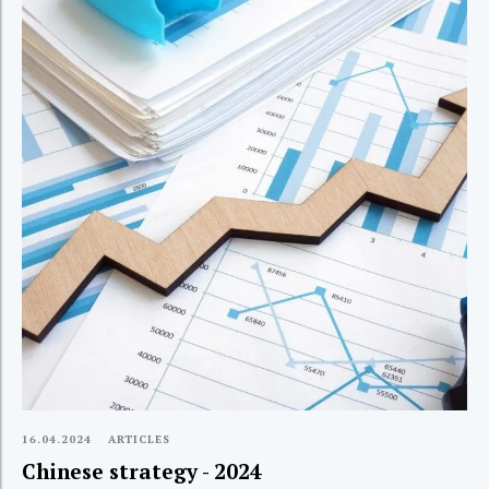
16.04.2024
ARTICLES
Chinese strategy - 2024