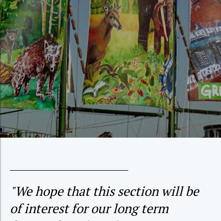
"We hope that this section will be
of interest for our long term