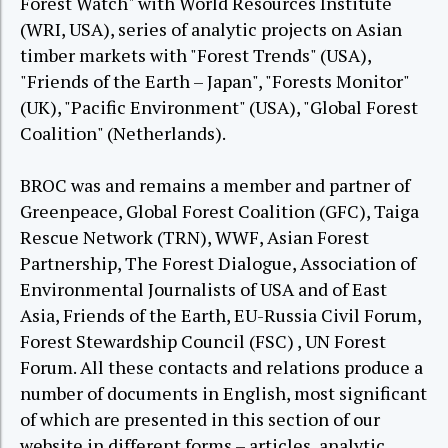
Forest Watch" with World Resources Institute
(WRI, USA), series of analytic projects on Asian
timber markets with "Forest Trends" (USA),
"Friends of the Earth – Japan", "Forests Monitor"
(UK), "Pacific Environment" (USA), "Global Forest
Coalition" (Netherlands).
BROC was and remains a member and partner of
Greenpeace, Global Forest Coalition (GFC), Taiga
Rescue Network (TRN), WWF, Asian Forest
Partnership, The Forest Dialogue, Association of
Environmental Journalists of USA and of East
Asia, Friends of the Earth, EU-Russia Civil Forum,
Forest Stewardship Council (FSC) , UN Forest
Forum. All these contacts and relations produce a
number of documents in English, most significant
of which are presented in this section of our
website in different forms – articles, analytic