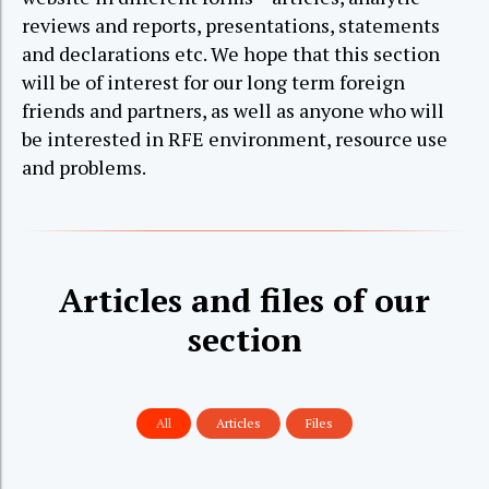
reviews and reports, presentations, statements
and declarations etc. We hope that this section
will be of interest for our long term foreign
friends and partners, as well as anyone who will
be interested in RFE environment, resource use
and problems.
Articles and files of our
section
All
Articles
Files